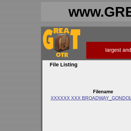
www.GRE
largest an
File Listing
Filename
XXXXXX XXX BROADWAY_GONDOL