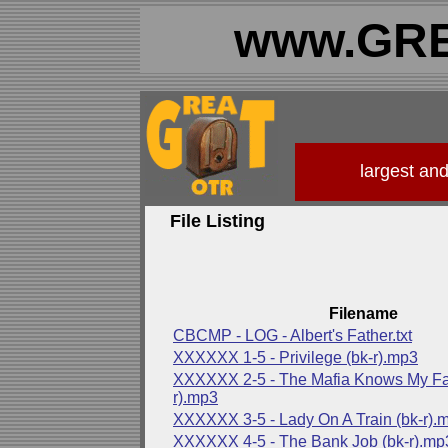
www.GRE
largest an
File Listing
Filename
CBCMP - LOG - Albert's Father.txt
XXXXXX 1-5 - Privilege (bk-r).mp3
XXXXXX 2-5 - The Mafia Knows My Fat
r).mp3
XXXXXX 3-5 - Lady On A Train (bk-r).
XXXXXX 4-5 - The Bank Job (bk-r).mp