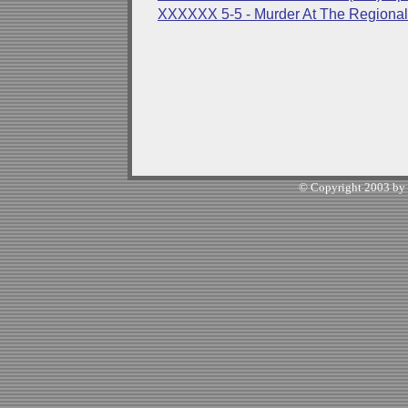
XXXXXX 5-5 - Murder At The Regional 
© Copyright 2003 by W