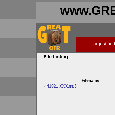
www.GRE
largest an
File Listing
Filename
441021 XXX.mp3