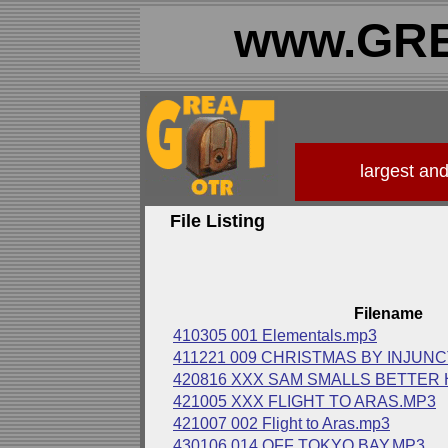
www.GRE
largest an
File Listing
Filename
410305 001 Elementals.mp3
411221 009 CHRISTMAS BY INJUN
420816 XXX SAM SMALLS BETTER 
421005 XXX FLIGHT TO ARAS.MP3
421007 002 Flight to Aras.mp3
430106 014 OFF TOKYO BAY.MP3