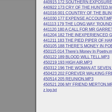
440915 172 SOUTHERN EXPOSURE
440922 173 CRY OF THE HUNTED.
441016 001 COUNTRY OF THE BLI
441030 177 EXPENSE ACCOUNT.M
441113 179 THE LONG WAY 'ROUN
441120 180 A CALL FOR MR GARRE
441204 182 THE INEXPERIENCED 
441211 183 THE PIED PIPER OF HA
450105 188 THERE'S MONEY IN PO
450115 014 There's Money In Poetry.
450122 189 BLOOD WILL TELL.MP3
450219 193 HIGH AIR.MP3
450312 196 THE WOMAN AT SEVE
450423 202 FOREVER WALKING FR
450514 205 REUNION.MP3
450521 206 MY FRIEND MERTON.M
z log.txt