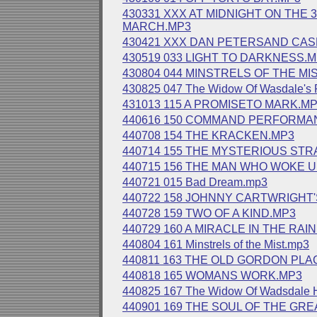
430331 XXX AT MIDNIGHT ON THE 
MARCH.MP3
430421 XXX DAN PETERSAND CAS
430519 033 LIGHT TO DARKNESS.
430804 044 MINSTRELS OF THE MI
430825 047 The Widow Of Wasdale's 
431013 115 A PROMISETO MARK.M
440616 150 COMMAND PERFORMA
440708 154 THE KRACKEN.MP3
440714 155 THE MYSTERIOUS ST
440715 156 THE MAN WHO WOKE 
440721 015 Bad Dream.mp3
440722 158 JOHNNY CARTWRIGHT
440728 159 TWO OF A KIND.MP3
440729 160 A MIRACLE IN THE RAI
440804 161 Minstrels of the Mist.mp3
440811 163 THE OLD GORDON PLA
440818 165 WOMANS WORK.MP3
440825 167 The Widow Of Wadsdale
440901 169 THE SOUL OF THE GRE