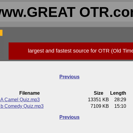
ww.GREAT OTR.c
largest and fastest source for OTR (Old Tim
Previous
Filename
Size
Length
A Camel Quiz.mp3
13351 KB
28:29
 b Comedy Quiz.mp3
7109 KB
15:10
Previous