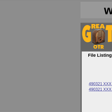
w
File Listing
490321 XXX 
490321 XXX