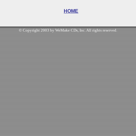
HOME
© Copyright 2003 by WeMake CDs, Inc. All rights reserved.