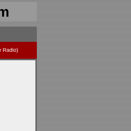
om
e Radio)