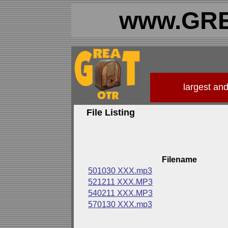
www.GRE
largest an
File Listing
Filename
501030 XXX.mp3
521211 XXX.MP3
540211 XXX.MP3
570130 XXX.mp3