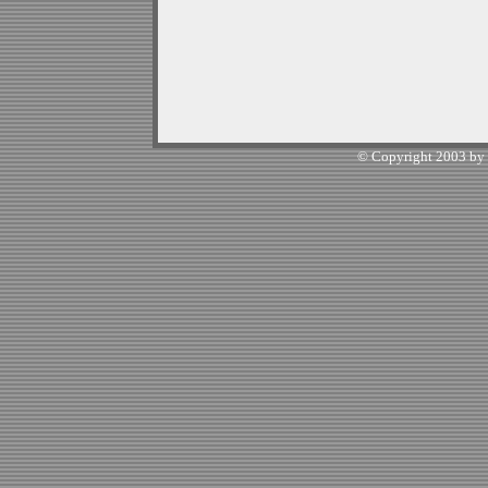
© Copyright 2003 by W