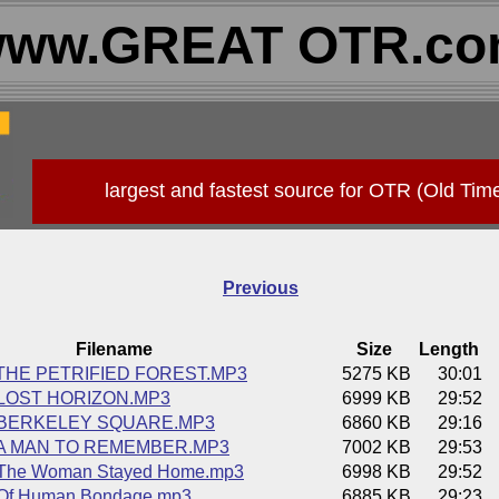
ww.GREAT OTR.c
largest and fastest source for OTR (Old Tim
Previous
Filename
Size
Length
 THE PETRIFIED FOREST.MP3
5275 KB
30:01
 LOST HORIZON.MP3
6999 KB
29:52
4 BERKELEY SQUARE.MP3
6860 KB
29:16
5 A MAN TO REMEMBER.MP3
7002 KB
29:53
 The Woman Stayed Home.mp3
6998 KB
29:52
 Of Human Bondage.mp3
6885 KB
29:23