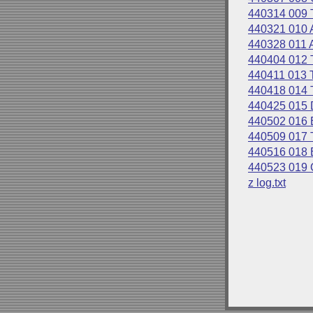
440314 009 
440321 010 A
440328 011 A
440404 012
440411 013
440418 014
440425 015
440502 016
440509 017
440516 018
440523 019
z log.txt