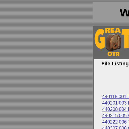
w
File Listing
440118 001
440201 003
440208 00
440215 00
440222 006
440307 008