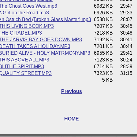
The Ghost Goes West.mp3
6982 KB
29:47
 Girl on the Road.mp3
6926 KB
29:33
n Ostrich Bed (Broken Glass Master).mp3
6588 KB
28:07
 THIS LIVING BOOK.MP3
7207 KB
30:45
 THE CITADEL.MP3
7218 KB
30:48
 THE JARVIS BAY GOES DOWN.MP3
7192 KB
30:41
 DEATH TAKES A HOLIDAY.MP3
7201 KB
30:44
 BURIED ALIVE - HOLY MATRMONY.MP3
6955 KB
29:41
 THIS ABOVE ALL.MP3
7123 KB
30:24
 BLITHE SPIRIT.MP3
6714 KB
28:39
 QUALITY STREET.MP3
7323 KB
31:15
5 KB
Previous
HOME