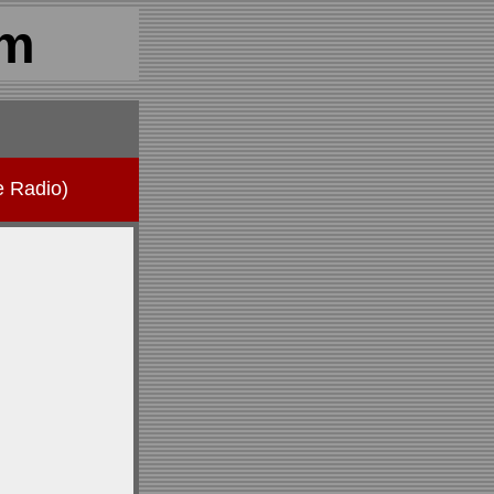
om
e Radio)