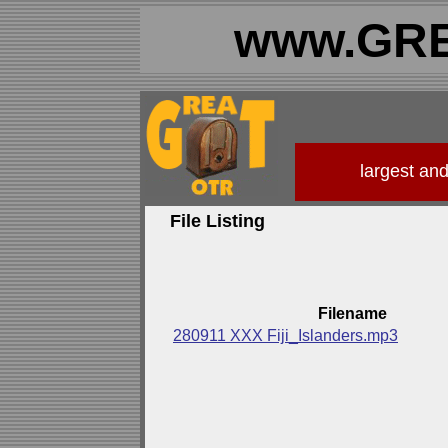
www.GRE
largest an
File Listing
Filename
280911 XXX Fiji_Islanders.mp3