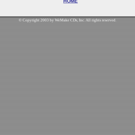
HOME
© Copyright 2003 by WeMake CDs, Inc. All rights reserved.