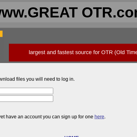
ww.GREAT OTR.c
largest and fastest source for OTR (Old Tim
wnload files you will need to log in.
 yet have an account you can sign up for one
here
.