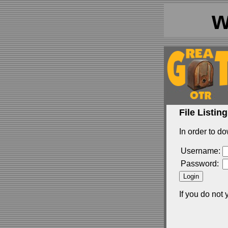
w
File Listing
In order to do
Username:
Password:
If you do not