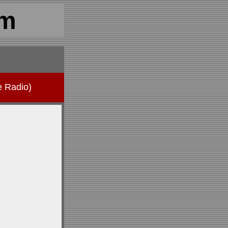
om
e Radio)