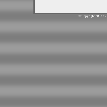
© Copyright 2003 by W