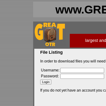
www.GRE
largest an
File Listing
In order to download files you will need 
Username:
Password:
If you do not yet have an account you c