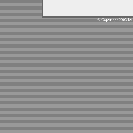
© Copyright 2003 by W