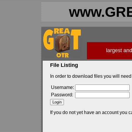
www.GRE
largest an
File Listing
In order to download files you will need 
Username:
Password:
If you do not yet have an account you c