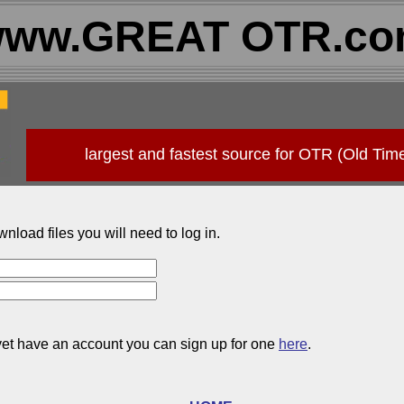
ww.GREAT OTR.c
largest and fastest source for OTR (Old Tim
wnload files you will need to log in.
 yet have an account you can sign up for one
here
.