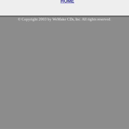
HOME
© Copyright 2003 by WeMake CDs, Inc. All rights reserved.