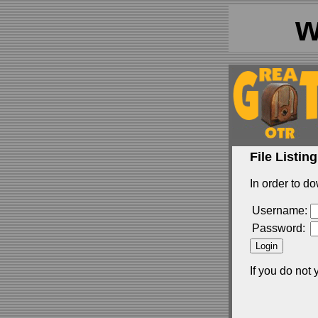
w
File Listing
In order to do
Username:
Password:
If you do not