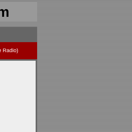
om
e Radio)