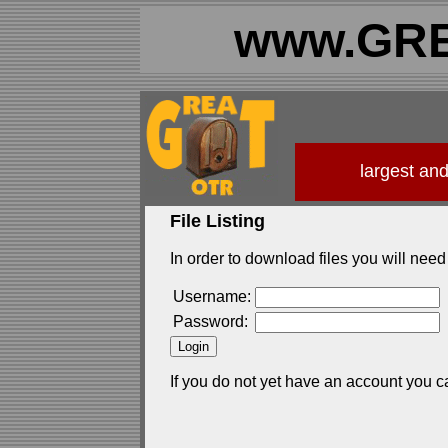
www.GRE
largest an
File Listing
In order to download files you will need 
Username:
Password:
If you do not yet have an account you c