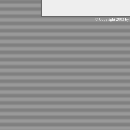
© Copyright 2003 by W