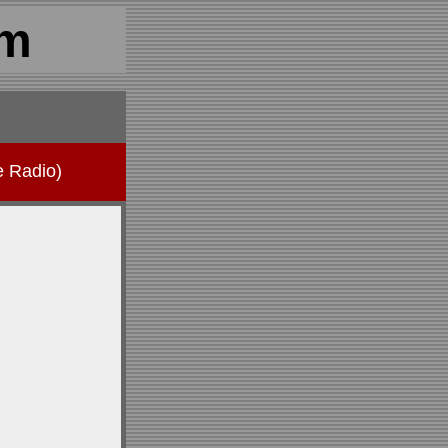
om
e Radio)