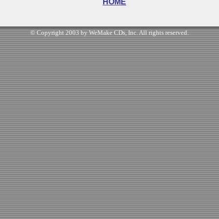
HOME
© Copyright 2003 by WeMake CDs, Inc. All rights reserved.