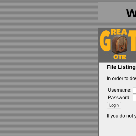
w
File Listing
In order to do
Username:
Password:
If you do not