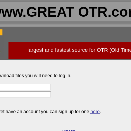
ww.GREAT OTR.c
largest and fastest source for OTR (Old Tim
wnload files you will need to log in.
 yet have an account you can sign up for one
here
.