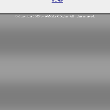
HOME
© Copyright 2003 by WeMake CDs, Inc. All rights reserved.