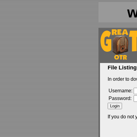
w
File Listing
In order to do
Username:
Password:
If you do not