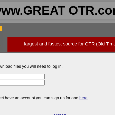
ww.GREAT OTR.c
largest and fastest source for OTR (Old Tim
wnload files you will need to log in.
 yet have an account you can sign up for one
here
.