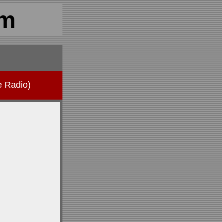
om
e Radio)